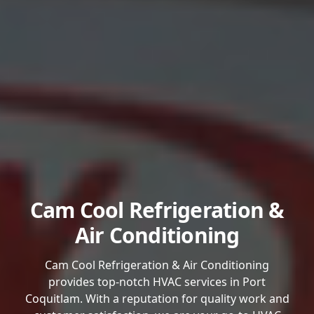
Cam Cool Refrigeration &
Air Conditioning
Cam Cool Refrigeration & Air Conditioning
provides top-notch HVAC services in Port
Coquitlam. With a reputation for quality work and