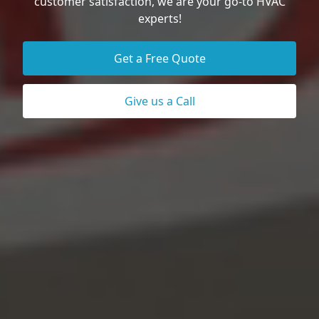
customer satisfaction, we are your go-to HVAC
experts!
Get a Free Quote
Give us a Call