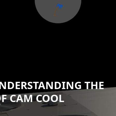
 UNDERSTANDING THE
OF CAM COOL