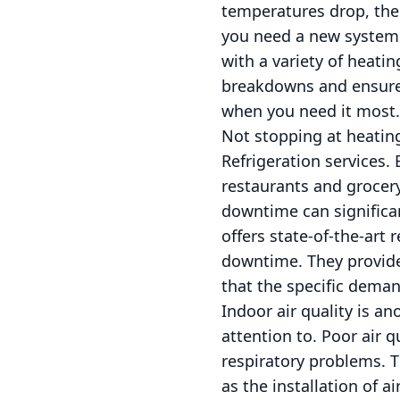
temperatures drop, the
you need a new system i
with a variety of heati
breakdowns and ensure 
when you need it most.
Not stopping at heating
Refrigeration services. 
restaurants and grocer
downtime can significan
offers state-of-the-art
downtime. They provide
that the specific dema
Indoor air quality is a
attention to. Poor air q
respiratory problems. 
as the installation of a