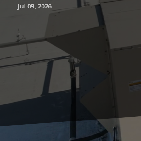
Jul 09, 2026