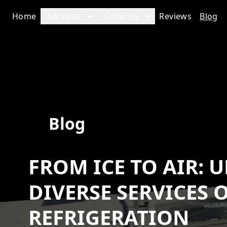
Home
Services
Galleries
Reviews
Blog
Blog
FROM ICE TO AIR:
DIVERSE SERVICES 
REFRIGERATION