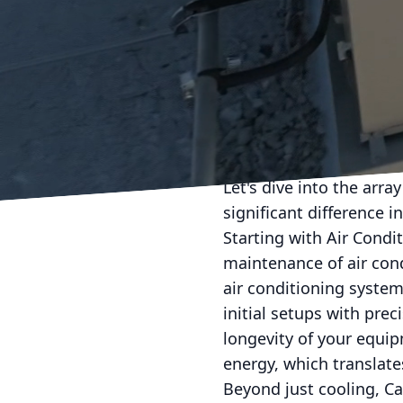
In today’s fast-paced w
work is crucial. Cam Co
comprehensive range of
clients. With years of 
for those looking to en
air conditioning servic
Let's dive into the arr
significant difference in
Starting with Air Condi
maintenance of air con
air conditioning system
initial setups with pre
longevity of your equip
energy, which translates
Beyond just cooling, Ca