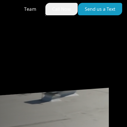
Team
Call Now
Send us a Text