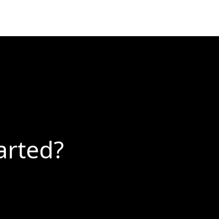
arted?