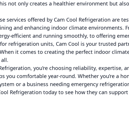
This not only creates a healthier environment but als
rse services offered by Cam Cool Refrigeration are te
ning and enhancing indoor climate environments. F
ergy-efficient and running smoothly, to offering eme
or refrigeration units, Cam Cool is your trusted part
 When it comes to creating the perfect indoor climate
all.
frigeration, you’re choosing reliability, expertise,
eeps you comfortable year-round. Whether you’re a h
ystem or a business needing emergency refrigeration
ool Refrigeration today to see how they can suppor