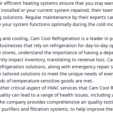
ir efficient heating systems ensure that you stay wa
nstalled or your current system repaired, their team 
ng solutions. Regular maintenance by their experts c
your system functions optimally during the cold m
 and cooling, Cam Cool Refrigeration is a leader in 
Businesses that rely on refrigeration for day-to-day 
y stores, understand the importance of having a de
tly impact inventory, translating to revenue loss. C
 refrigeration solutions, along with emergency repair 
 tailored solutions to meet the unique needs of ever
nds of temperature-sensitive goods are met.
nother critical aspect of HVAC services that Cam Cool 
uality can lead to a range of health issues, including 
The company provides comprehensive air quality test
ir purifiers and filtration systems, to help improve th