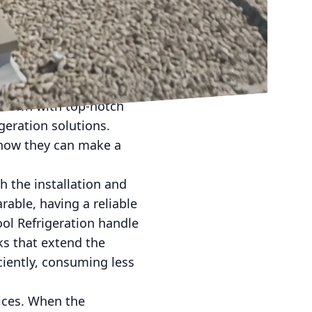
nment at home or at
nyone, offering a
l and commercial
 the go-to destination
g down with top-notch
geration solutions.
d how they can make a
h the installation and
able, having a reliable
ool Refrigeration handle
ks that extend the
ciently, consuming less
vices. When the