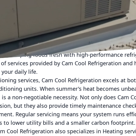
orld, maintaining a comfortable and efficient enviro
ol Refrigeration understands this need better than a
 HVAC services designed to cater to both residentia
experience under their belt, Cam Cool Refrigeration is
sure optimal climate control, whether it's for coolin
es or keeping foods fresh with high-performance refri
ay of services provided by Cam Cool Refrigeration an
 your daily life.
tioning services, Cam Cool Refrigeration excels at bot
ditioning units. When summer's heat becomes unbear
 is a non-negotiable necessity. Not only does Cam C
cision, but they also provide timely maintenance chec
ment. Regular servicing means your system runs effi
 to lower utility bills and a smaller carbon footprint.
m Cool Refrigeration also specializes in Heating ser