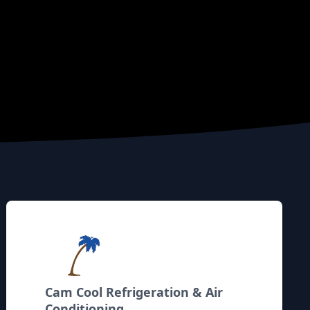
Cam Cool Refrigeration & Air
Conditioning