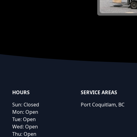
Footer
HOURS
SERVICE AREAS
Sun:
Closed
Port Coquitlam, BC
Mon:
Open
Tue:
Open
Wed:
Open
Thu:
Open