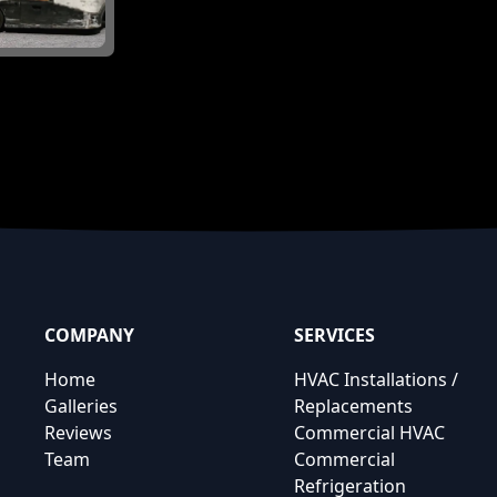
COMPANY
SERVICES
Home
HVAC Installations /
Galleries
Replacements
Reviews
Commercial HVAC
Team
Commercial
Refrigeration