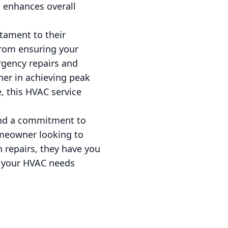
o enhances overall
stament to their
rom ensuring your
rgency repairs and
ner in achieving peak
, this HVAC service
 and a commitment to
omeowner looking to
 repairs, they have you
t your HVAC needs