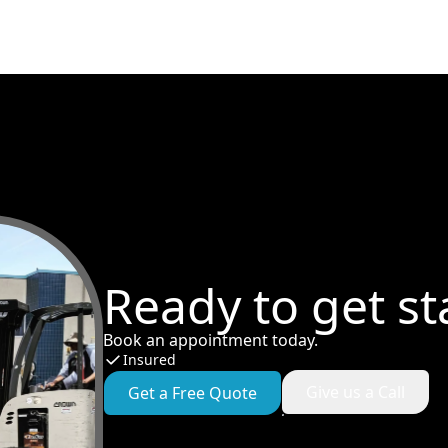
Ready to get st
Book an appointment today.
Insured
Give us a Call
Get a Free Quote