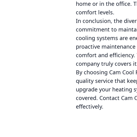
home or in the office. 
comfort levels.
In conclusion, the dive
commitment to maintai
cooling systems are en
proactive maintenance f
comfort and efficiency.
company truly covers it 
By choosing Cam Cool Re
quality service that k
upgrade your heating s
covered. Contact Cam C
effectively.