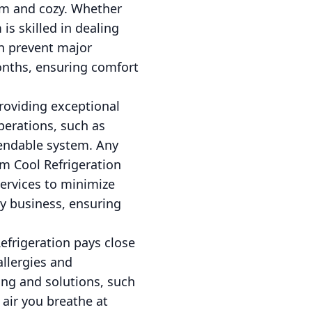
rm and cozy. Whether
is skilled in dealing
an prevent major
onths, ensuring comfort
providing exceptional
operations, such as
pendable system. Any
am Cool Refrigeration
services to minimize
y business, ensuring
Refrigeration pays close
allergies and
ing and solutions, such
e air you breathe at