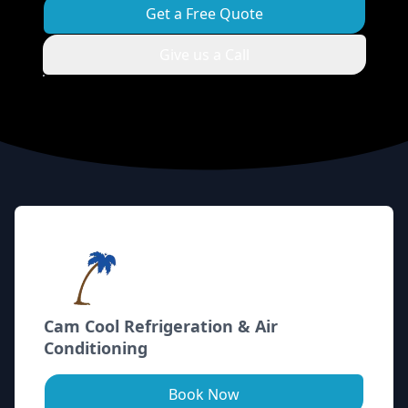
Get a Free Quote
Give us a Call
Footer
Cam Cool Refrigeration & Air
Conditioning
Book Now