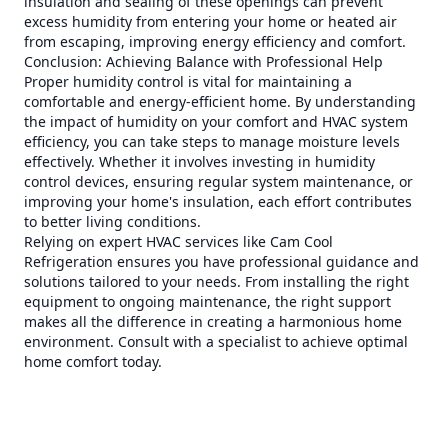
insulation and sealing of these openings can prevent
excess humidity from entering your home or heated air
from escaping, improving energy efficiency and comfort.
Conclusion: Achieving Balance with Professional Help
Proper humidity control is vital for maintaining a
comfortable and energy-efficient home. By understanding
the impact of humidity on your comfort and HVAC system
efficiency, you can take steps to manage moisture levels
effectively. Whether it involves investing in humidity
control devices, ensuring regular system maintenance, or
improving your home's insulation, each effort contributes
to better living conditions.
Relying on expert HVAC services like Cam Cool
Refrigeration ensures you have professional guidance and
solutions tailored to your needs. From installing the right
equipment to ongoing maintenance, the right support
makes all the difference in creating a harmonious home
environment. Consult with a specialist to achieve optimal
home comfort today.