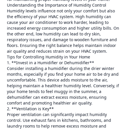
Understanding the Importance of Humidity Control
Humidity levels influence not only your comfort but also
the efficiency of your HVAC system. High humidity can
cause your air conditioner to work harder, leading to
increased energy consumption and higher utility bills. On
the other end, low humidity can lead to dry skin,
respiratory issues, and damage to wooden furniture and
floors. Ensuring the right balance helps maintain indoor
air quality and reduces strain on your HVAC system.
Tips for Controlling Humidity in Your Home
1. **Invest in a Humidifier or Dehumidifier**
Consider installing a humidifier during the drier winter
months, especially if you find your home air to be dry and
uncomfortable. This device adds moisture to the air,
helping maintain a healthier humidity level. Conversely, if
your home tends to feel muggy in the summer, a
dehumidifier can extract excess moisture, ensuring
comfort and promoting healthier air quality.
2. **Ventilation is Key**
Proper ventilation can significantly impact humidity
control. Use exhaust fans in kitchens, bathrooms, and
laundry rooms to help remove excess moisture and