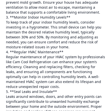
prevent mold growth. Ensure your house has adequate
ventilation to allow moist air to escape, maintaining a
balance that supports a comfortable living environment.
3. **Monitor Indoor Humidity Levels**
To keep track of your indoor humidity levels, consider
investing in a hygrometer. This small device can help you
maintain the desired relative humidity level, typically
between 30% and 50%. By monitoring and adjusting as
needed, you can ensure comfort and reduce the risk of
moisture-related issues in your home.
4. **Regular HVAC Maintenance**
Regular maintenance of your HVAC system by professionals
like Cam Cool Refrigeration can enhance your system’s
efficiency. Cleaning and replacing filters, checking for
leaks, and ensuring all components are functioning
optimally can help in controlling humidity levels. A well-
maintained HVAC system can also extend its lifespan and
reduce unexpected repair costs.
5. **Seal Leaks and Insulate**
Leaks around windows, doors, and other entry points can
significantly contribute to unwanted humidity exchange
between your home and the outside environment. Proper