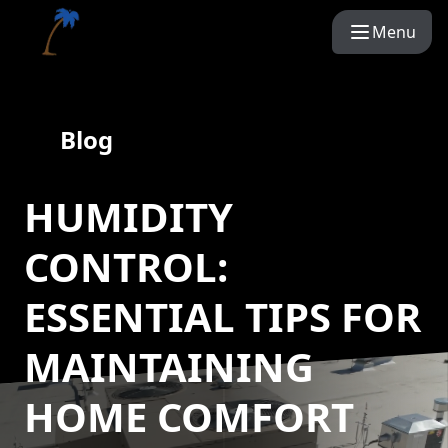
Menu
Blog
HUMIDITY
CONTROL:
ESSENTIAL TIPS FOR
MAINTAINING
HOME COMFORT