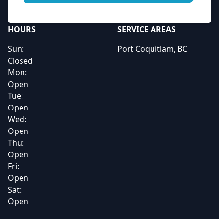
HOURS
SERVICE AREAS
Sun:
Port Coquitlam, BC
Closed
Mon:
Open
Tue:
Open
Wed:
Open
Thu:
Open
Fri:
Open
Sat:
Open