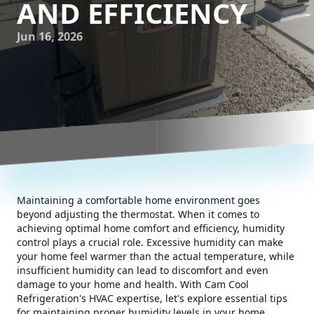
AND EFFICIENCY
Jun 16, 2026
Maintaining a comfortable home environment goes
beyond adjusting the thermostat. When it comes to
achieving optimal home comfort and efficiency, humidity
control plays a crucial role. Excessive humidity can make
your home feel warmer than the actual temperature, while
insufficient humidity can lead to discomfort and even
damage to your home and health. With Cam Cool
Refrigeration's HVAC expertise, let's explore essential tips
for maintaining proper humidity levels in your home.