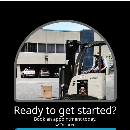
Ready to get started?
Book an appointment today.
Insured