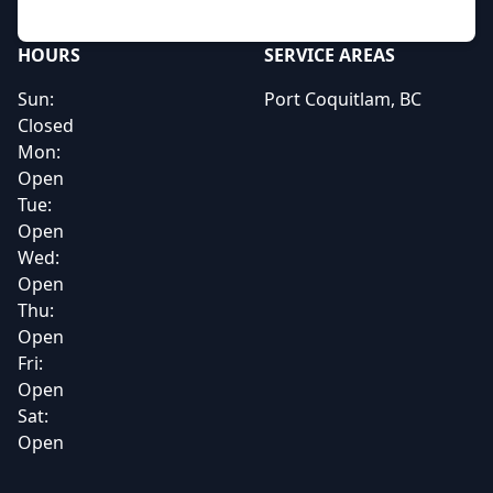
HOURS
SERVICE AREAS
Sun:
Port Coquitlam, BC
Closed
Mon:
Open
Tue:
Open
Wed:
Open
Thu:
Open
Fri:
Open
Sat:
Open