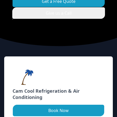
Get a Free Quote
Give us a Call
Footer
Cam Cool Refrigeration & Air
Conditioning
Book Now