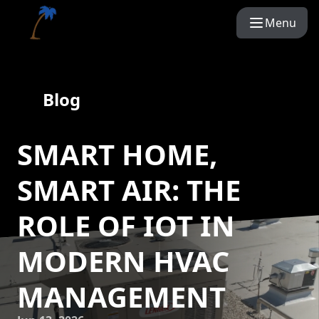
Menu
Blog
SMART HOME,
SMART AIR: THE
ROLE OF IOT IN
MODERN HVAC
MANAGEMENT