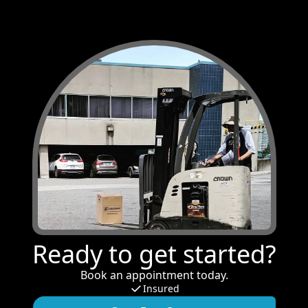
Ready to get started?
Book an appointment today.
Insured