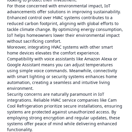
For those concerned with environmental impact, IoT
advancements offer solutions in improving sustainability.
Enhanced control over HVAC systems contributes to a
reduced carbon footprint, aligning with global efforts to
tackle climate change. By optimizing energy consumption,
IoT helps homeowners lower their environmental impact
without sacrificing comfort.
Moreover, integrating HVAC systems with other smart
home devices elevates the comfort experience.
Compatibility with voice assistants like Amazon Alexa or
Google Assistant means you can adjust temperatures
using simple voice commands. Meanwhile, connectivity
with smart lighting or security systems enhances home
automation, creating a seamless and intuitive living
environment.
Security concerns are naturally paramount in IoT
integrations. Reliable HVAC service companies like Cam
Cool Refrigeration prioritize secure installations, ensuring
systems are protected against unauthorized access. By
employing strong encryption and regular updates, these
systems offer peace of mind while delivering enhanced
functionality.