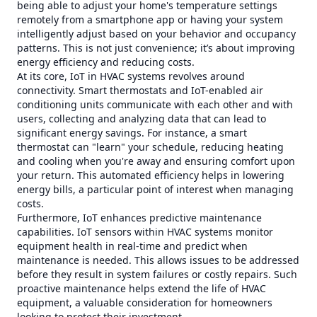
being able to adjust your home's temperature settings
remotely from a smartphone app or having your system
intelligently adjust based on your behavior and occupancy
patterns. This is not just convenience; it’s about improving
energy efficiency and reducing costs.
At its core, IoT in HVAC systems revolves around
connectivity. Smart thermostats and IoT-enabled air
conditioning units communicate with each other and with
users, collecting and analyzing data that can lead to
significant energy savings. For instance, a smart
thermostat can "learn" your schedule, reducing heating
and cooling when you're away and ensuring comfort upon
your return. This automated efficiency helps in lowering
energy bills, a particular point of interest when managing
costs.
Furthermore, IoT enhances predictive maintenance
capabilities. IoT sensors within HVAC systems monitor
equipment health in real-time and predict when
maintenance is needed. This allows issues to be addressed
before they result in system failures or costly repairs. Such
proactive maintenance helps extend the life of HVAC
equipment, a valuable consideration for homeowners
looking to protect their investment.