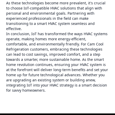
As these technologies become more prevalent, it's crucial
to choose IoT-compatible HVAC solutions that align with
personal and environmental goals. Partnering with
experienced professionals in the field can make
transitioning to a smart HVAC system seamless and
effective.
In conclusion, IoT has transformed the ways HVAC systems
operate, making homes more energy-efficient,
comfortable, and environmentally friendly. For Cam Cool
Refrigeration customers, embracing these technologies
can lead to cost savings, improved comfort, and a step
towards a smarter, more sustainable home. As the smart
home revolution continues, ensuring your HVAC system is
at the forefront will deliver long-term benefits and set your
home up for future technological advances. Whether you
are upgrading an existing system or building anew,
integrating IoT into your HVAC strategy is a smart decision
for savvy homeowners.