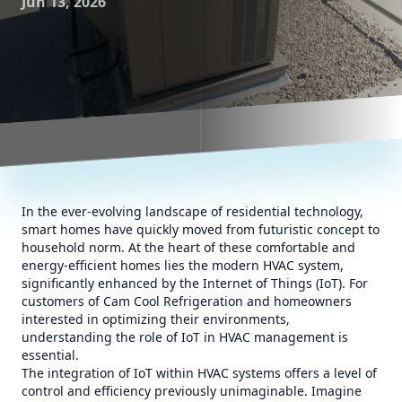
Jun 13, 2026
In the ever-evolving landscape of residential technology,
smart homes have quickly moved from futuristic concept to
household norm. At the heart of these comfortable and
energy-efficient homes lies the modern HVAC system,
significantly enhanced by the Internet of Things (IoT). For
customers of Cam Cool Refrigeration and homeowners
interested in optimizing their environments,
understanding the role of IoT in HVAC management is
essential.
The integration of IoT within HVAC systems offers a level of
control and efficiency previously unimaginable. Imagine