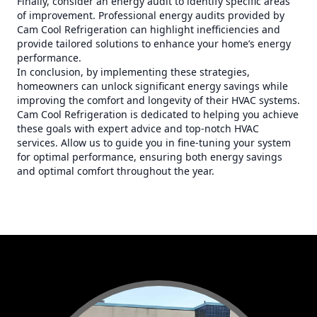
Finally, consider an energy audit to identify specific areas
of improvement. Professional energy audits provided by
Cam Cool Refrigeration can highlight inefficiencies and
provide tailored solutions to enhance your home’s energy
performance.
In conclusion, by implementing these strategies,
homeowners can unlock significant energy savings while
improving the comfort and longevity of their HVAC systems.
Cam Cool Refrigeration is dedicated to helping you achieve
these goals with expert advice and top-notch HVAC
services. Allow us to guide you in fine-tuning your system
for optimal performance, ensuring both energy savings
and optimal comfort throughout the year.