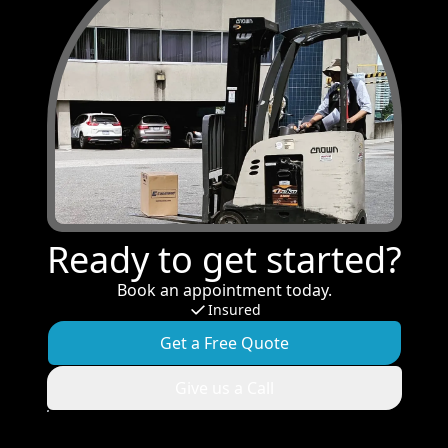
Ready to get started?
Book an appointment today.
Insured
Get a Free Quote
Give us a Call