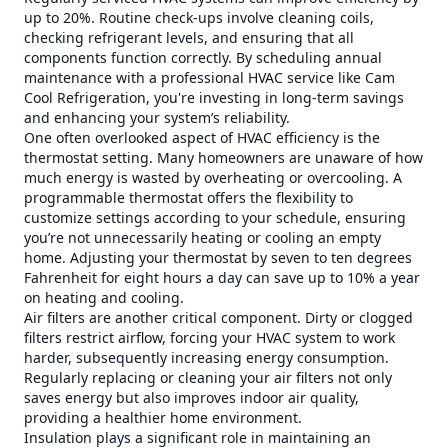
up to 20%. Routine check-ups involve cleaning coils,
checking refrigerant levels, and ensuring that all
components function correctly. By scheduling annual
maintenance with a professional HVAC service like Cam
Cool Refrigeration, you're investing in long-term savings
and enhancing your system’s reliability.
One often overlooked aspect of HVAC efficiency is the
thermostat setting. Many homeowners are unaware of how
much energy is wasted by overheating or overcooling. A
programmable thermostat offers the flexibility to
customize settings according to your schedule, ensuring
you’re not unnecessarily heating or cooling an empty
home. Adjusting your thermostat by seven to ten degrees
Fahrenheit for eight hours a day can save up to 10% a year
on heating and cooling.
Air filters are another critical component. Dirty or clogged
filters restrict airflow, forcing your HVAC system to work
harder, subsequently increasing energy consumption.
Regularly replacing or cleaning your air filters not only
saves energy but also improves indoor air quality,
providing a healthier home environment.
Insulation plays a significant role in maintaining an