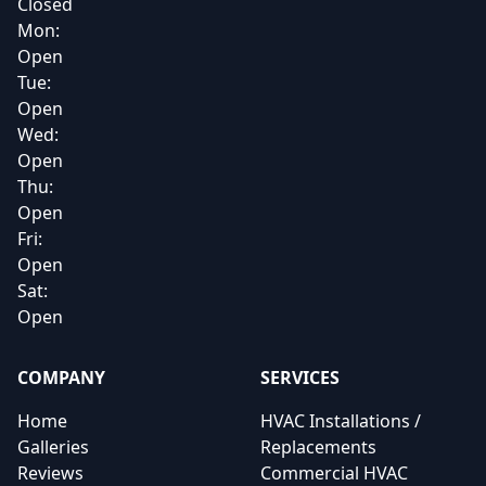
Closed
Mon:
Open
Tue:
Open
Wed:
Open
Thu:
Open
Fri:
Open
Sat:
Open
COMPANY
SERVICES
Home
HVAC Installations /
Galleries
Replacements
Reviews
Commercial HVAC