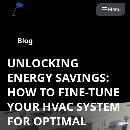
Menu
Blog
UNLOCKING
ENERGY SAVINGS:
HOW TO FINE-TUNE
YOUR HVAC SYSTEM
FOR OPTIMAL