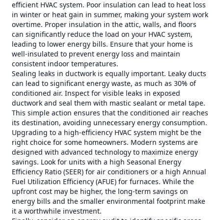
efficient HVAC system. Poor insulation can lead to heat loss
in winter or heat gain in summer, making your system work
overtime. Proper insulation in the attic, walls, and floors
can significantly reduce the load on your HVAC system,
leading to lower energy bills. Ensure that your home is
well-insulated to prevent energy loss and maintain
consistent indoor temperatures.
Sealing leaks in ductwork is equally important. Leaky ducts
can lead to significant energy waste, as much as 30% of
conditioned air. Inspect for visible leaks in exposed
ductwork and seal them with mastic sealant or metal tape.
This simple action ensures that the conditioned air reaches
its destination, avoiding unnecessary energy consumption.
Upgrading to a high-efficiency HVAC system might be the
right choice for some homeowners. Modern systems are
designed with advanced technology to maximize energy
savings. Look for units with a high Seasonal Energy
Efficiency Ratio (SEER) for air conditioners or a high Annual
Fuel Utilization Efficiency (AFUE) for furnaces. While the
upfront cost may be higher, the long-term savings on
energy bills and the smaller environmental footprint make
it a worthwhile investment.