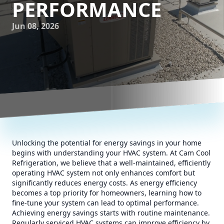
PERFORMANCE
Jun 08, 2026
Unlocking the potential for energy savings in your home
begins with understanding your HVAC system. At Cam Cool
Refrigeration, we believe that a well-maintained, efficiently
operating HVAC system not only enhances comfort but
significantly reduces energy costs. As energy efficiency
becomes a top priority for homeowners, learning how to
fine-tune your system can lead to optimal performance.
Achieving energy savings starts with routine maintenance.
Regularly serviced HVAC systems can improve efficiency by