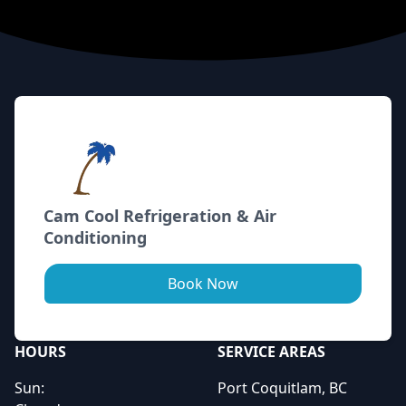
Footer
Cam Cool Refrigeration & Air
Conditioning
Book Now
HOURS
SERVICE AREAS
Sun:
Port Coquitlam, BC